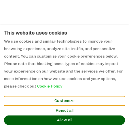
This website uses cookies
We use cookies and similar technologies to improve your
browsing experience, analyze site traffic, and personalize
content. You can customize your cookie preferences below.
Please note that blocking some types of cookies may impact
your experience on our website and the services we offer. For
more information on how we use cookies and your options,
please check out
Cookie Policy
Customize
Reject all
Allow all