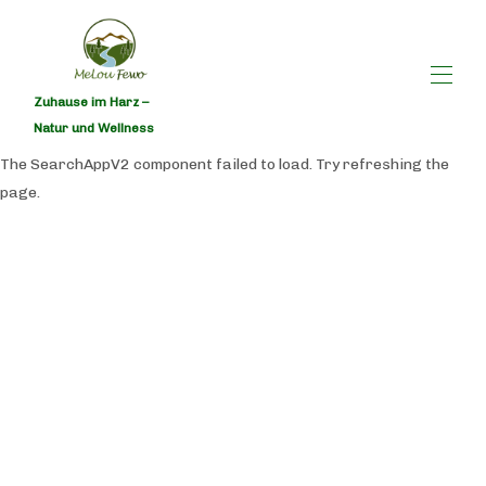
Zuhause im Harz –
Natur und Wellness
The SearchAppV2 component failed to load. Try refreshing the
Home
page.
All properties
▾
Contact us
Save here!
Occupancy calendar
Availability calendar MeLou FeWo NaturQuartier I
Wellness - Holiday apartment in Bad Lauterberg
MeLou holiday apartment equipment list